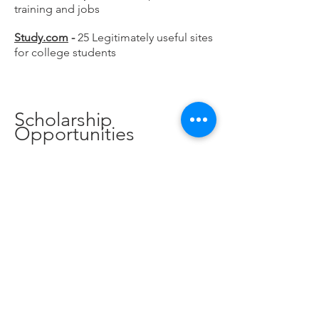
training and jobs
Study.com
-
25 Legitimately useful sites
for college students
Scholarship
Opportunities
Center for Scholarship
Administration