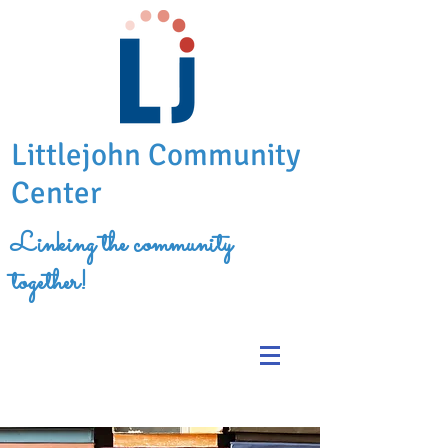
Littlejohn Community
Center
Linking the community
together!