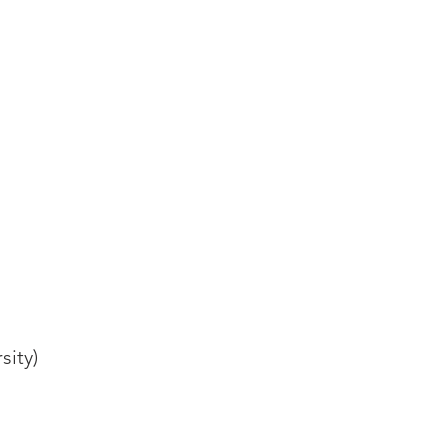
sity)