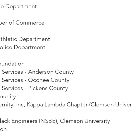
ice Department
ber of Commerce
Athletic Department
Police Department
oundation
 Services - Anderson County
l Services - Oconee County
 Services - Pickens County
munity
ernity, Inc, Kappa Lambda Chapter (Clemson Univer
Black Engineers (NSBE), Clemson University
son