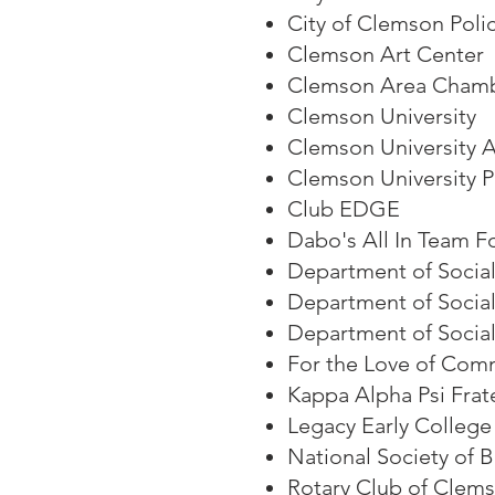
City of Clemson Pol
Clemson Art Center
Clemson Area Cham
Clemson University
Clemson University 
Clemson University 
Club EDGE
Dabo's All In Team F
Department of Social
Department of Socia
Department of Social
For the Love of Com
Kappa Alpha Psi Frat
Legacy Early College
National Society of 
Rotary Club of Clem