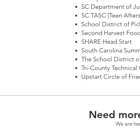
SC Department of Juv
SC TASC (Teen After
School District of Pi
Second Harvest Food
SHARE Head Start
South Carolina Sum
The School District 
Tri-County Technica
Upstart Circle of Fri
Need more
We are her