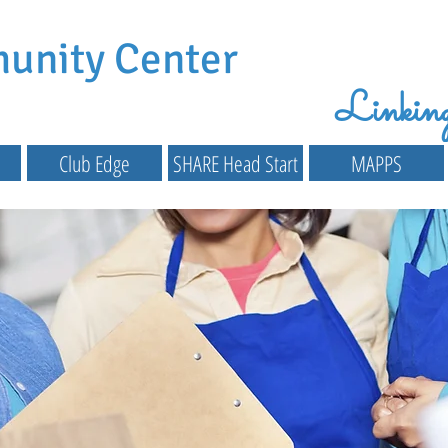
munity Center
Linking 
Club Edge
SHARE Head Start
MAPPS