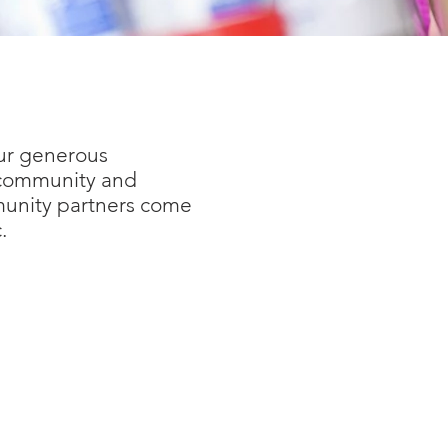
our generous
g community and
munity partners come
.