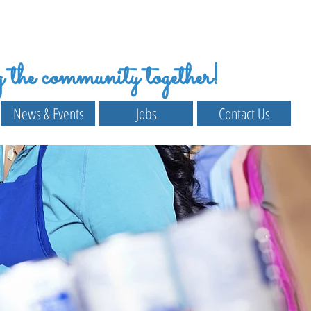
the community together!
News & Events
Jobs
Contact Us