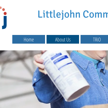
Littlejohn Com
Home
About Us
TRiO