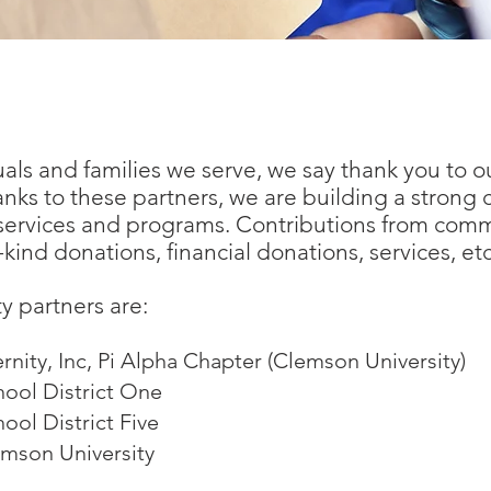
 Making a Difference in Our Community!
uals and families we serve, we say thank you to 
nks to these partners, we are building a stron
 services and programs. Contributions from com
kind donations, financial donations, services, etc
 partners are:
rnity, Inc, Pi Alpha Chapter (Clemson University)
ool District One
ol District Five
emson University