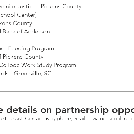
enile Justice - Pickens County
school Center)
ckens County
 Bank of Anderson
mer Feeding Program
of Pickens County
l College Work Study Program
ends - Greenville, SC
 details on partnership oppo
e to assist. Contact us by phone, email or via our social medi