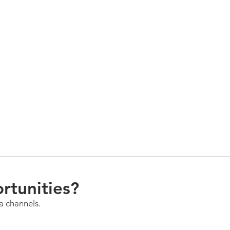
rtunities?
a channels.