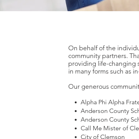
Community Partners -
On behalf of the individ
community partners. Tha
providing life-changing
in many forms such as in-
Our generous community
Alpha Phi Alpha Frate
Anderson County Sch
Anderson County Scho
Call Me Mister of Cl
City of Clemson