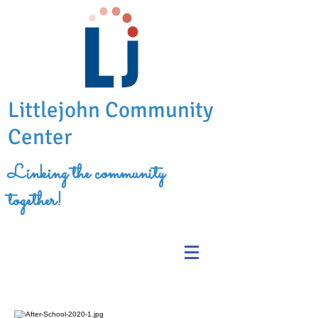
Littlejohn Community
Center
Linking the community
together!